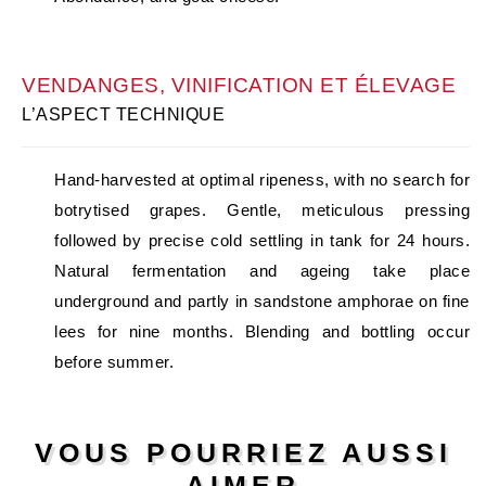
VENDANGES, VINIFICATION ET ÉLEVAGE
L’ASPECT TECHNIQUE
Hand-harvested at optimal ripeness, with no search for
botrytised grapes. Gentle, meticulous pressing
followed by precise cold settling in tank for 24 hours.
Natural fermentation and ageing take place
underground and partly in sandstone amphorae on fine
lees for nine months. Blending and bottling occur
before summer.
VOUS POURRIEZ AUSSI
AIMER