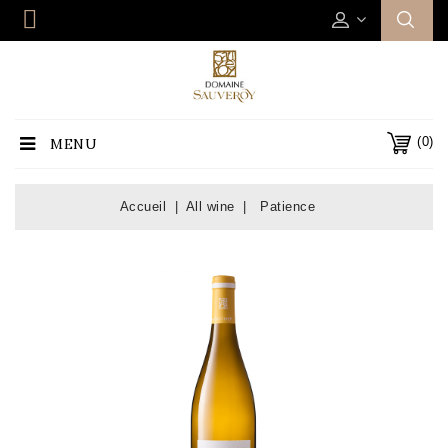
(0)
MENU
Accueil
All wine
Patience