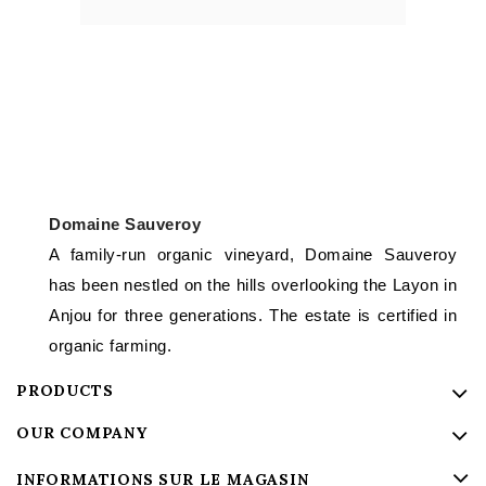
Domaine Sauveroy
A family-run organic vineyard, Domaine Sauveroy
has been nestled on the hills overlooking the Layon in
Anjou for three generations. The estate is certified in
organic farming.
PRODUCTS
OUR COMPANY
INFORMATIONS SUR LE MAGASIN