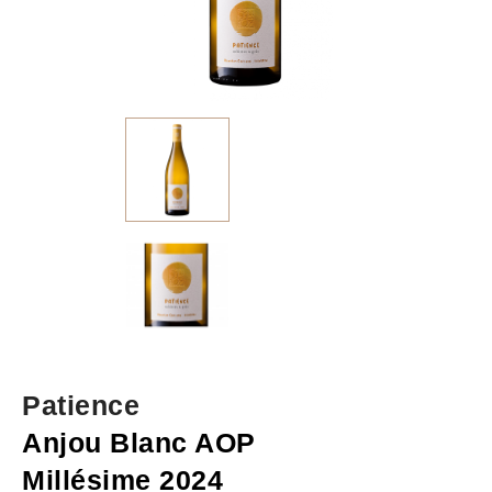
Patience
Anjou Blanc AOP
Millésime 2024