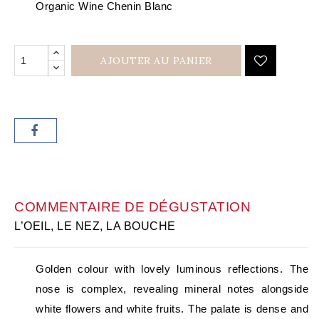
Organic Wine Chenin Blanc
AJOUTER AU PANIER
COMMENTAIRE DE DÉGUSTATION
L’OEIL, LE NEZ, LA BOUCHE
Golden colour with lovely luminous reflections. The
nose is complex, revealing mineral notes alongside
white flowers and white fruits. The palate is dense and