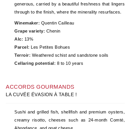
generous, carried by a beautiful freshness that lingers
through to the finish, where the minerality resurfaces.
Winemaker:
Quentin Cailleau
Grape variety:
Chenin
Alc:
13%
Parcel:
Les Petites Bohues
Terroir:
Weathered schist and sandstone soils
Cellaring potential:
8 to 10 years
ACCORDS GOURMANDS
LA CUVÉE ÉVASION À TABLE !
Sushi and grilled fish, shellfish and premium oysters,
creamy risotto, cheeses such as 24-month Comté,
Abondance, and goat cheese.