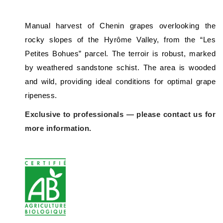
Manual harvest of Chenin grapes overlooking the
rocky slopes of the Hyrôme Valley, from the “Les
Petites Bohues” parcel. The terroir is robust, marked
by weathered sandstone schist. The area is wooded
and wild, providing ideal conditions for optimal grape
ripeness.
Exclusive to professionals — please contact us for
more information.