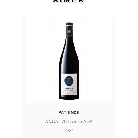
PATIENCE
ANJOU VILLAGES AOP
2024