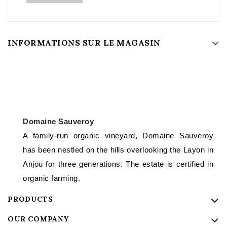
INFORMATIONS SUR LE MAGASIN
Domaine Sauveroy
A family-run organic vineyard, Domaine Sauveroy
has been nestled on the hills overlooking the Layon in
Anjou for three generations. The estate is certified in
organic farming.
PRODUCTS
OUR COMPANY