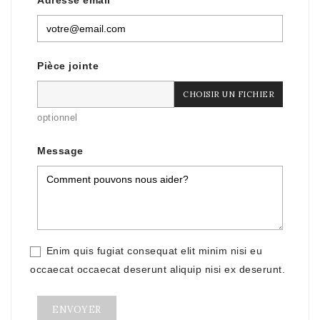
Adresse email
Pièce jointe
CHOISIR UN FICHIER
optionnel
Message
Enim quis fugiat consequat elit minim nisi eu
occaecat occaecat deserunt aliquip nisi ex deserunt.