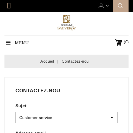
(0)
MENU
Accueil
Contactez-nou
CONTACTEZ-NOU
Sujet