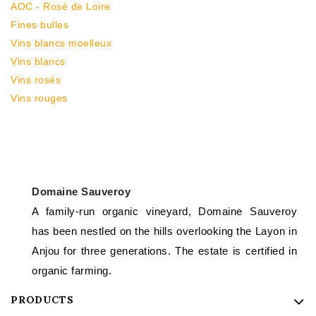
AOC - Rosé de Loire
Fines bulles
Vins blancs moelleux
Vins blancs
Vins rosés
Vins rouges
Domaine Sauveroy
A family-run organic vineyard, Domaine Sauveroy
has been nestled on the hills overlooking the Layon in
Anjou for three generations. The estate is certified in
organic farming.
PRODUCTS