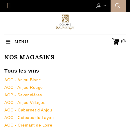
(0)
MENU
NOS MAGASINS
Tous les vins
AOC - Anjou Blanc
AOC - Anjou Rouge
AOP - Savennières
AOC - Anjou Villages
AOC - Cabernet d'Anjou
AOC - Coteaux du Layon
AOC - Crémant de Loire